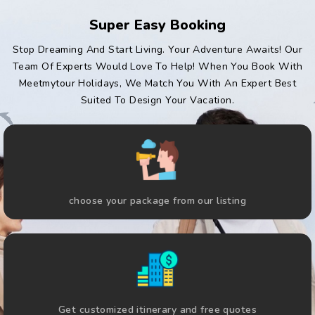
Super Easy Booking
Stop Dreaming And Start Living. Your Adventure Awaits! Our
Team Of Experts Would Love To Help! When You Book With
Meetmytour Holidays, We Match You With An Expert Best
Suited To Design Your Vacation.
choose your package from our listing
Get customized itinerary and free quotes