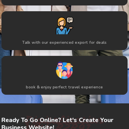
Talk with our experienced export for deals
book & enjoy perfect travel experience
Digitalization
Ready To Go Online? Let's Create Your
With B2B91
Business Website!