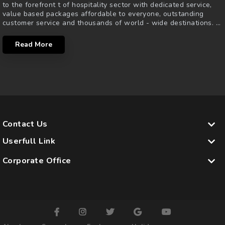
to the forefront t of hospitality sector with dedicated service,
value based packages affordable to everyone, outstanding
customer service and thousands of world - wide destinations.
...
Read More
Contact Us
Userfull Link
Corporate Office