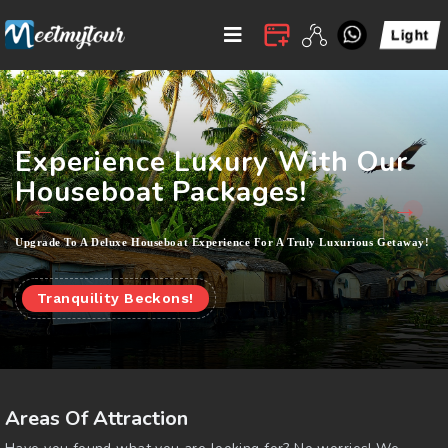
Experience Luxury With Our
Houseboat Packages!
Upgrade To A Deluxe Houseboat Experience For A Truly Luxurious Getaway!
Tranquility Beckons!
Areas Of Attraction