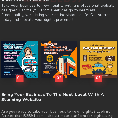
Take your business to new heights with a professional website
designed just for you. From sleek design to seamless
functionality, we'll bring your online vision to life. Get started
today and elevate your digital presence!
01
02
03
Bring Your Business To The Next Level With A
Stunning Website
Are you ready to take your business to new heights? Look no
further than B2B91.com – the ultimate platform for digitalizing