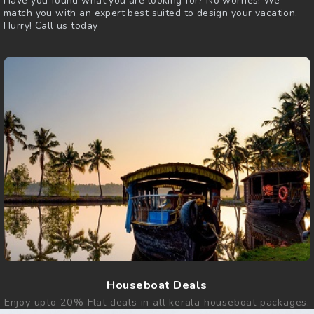
Have you found what you are looking for? No worries! We
match you with an expert best suited to design your vacation.
Hurry! Call us today
Houseboat Deals
Enjoy upto 20% Flat deals in all kerala houseboat packages.