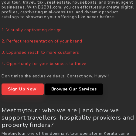
your tour, travel, taxi, real estate, houseboats, and travel agent
businesses. With B2B91.com, you can effortlessly create digital
profiles, captivating mini-websites, and dynamic product
catalogs to showcase your offerings like never before.
1. Visually captivating design
2. Perfect representation of your brand
3. Expanded reach to more customers
4. Opportunity for your business to thrive
Don’t miss the exclusive deals. Contact now, Huryy!!
Sign Up Now!
Browse Our Services
Meetmytour : who we are |
and how we
support travellers, hospitality providers and
property finders?
Meetmytour one of the dominant tour operator in Kerala came